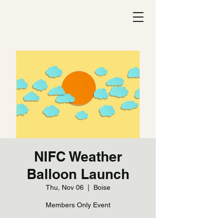
NIFC Weather
Balloon Launch
Thu, Nov 06
  |  
Boise
Members Only Event