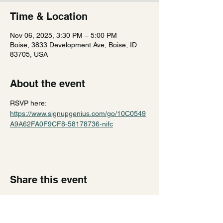
Time & Location
Nov 06, 2025, 3:30 PM – 5:00 PM
Boise, 3833 Development Ave, Boise, ID
83705, USA
About the event
RSVP here:
https://www.signupgenius.com/go/10C0549
A9A62FA0F9CF8-58178736-nifc
Share this event