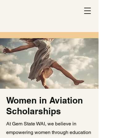
Women in Aviation
Scholarships
At Gem State WAI, we believe in
empowering women through education