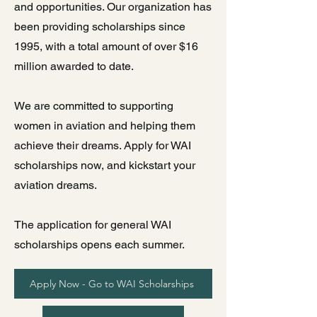
and opportunities. Our organization has
been providing scholarships since
1995, with a total amount of over $16
million awarded to date.
We are committed to supporting
women in aviation and helping them
achieve their dreams. Apply for WAI
scholarships now, and kickstart your
aviation dreams.
The application for general WAI
scholarships opens each summer.
Apply Now - Go to WAI Scholarships