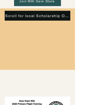
Join WAI Gem State
Scroll for local Scholarship Opportunities
Local Scholarship
Opportunities